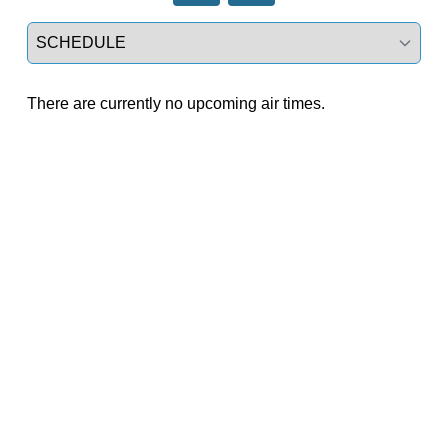
Select a tab
There are currently no upcoming air times.