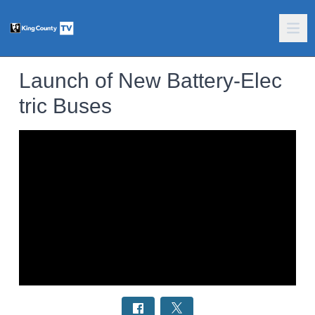
Launch of New Battery-Elec
tric Buses