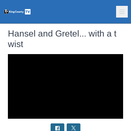
Hansel and Gretel... with a t
wist