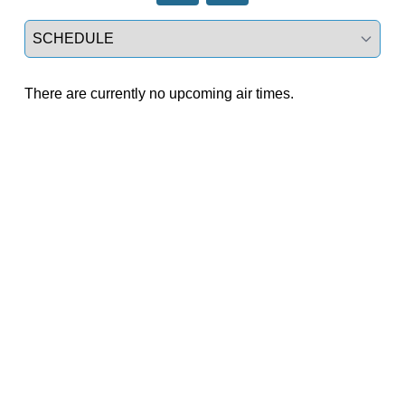
Select a tab
There are currently no upcoming air times.