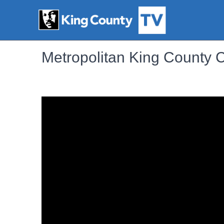
Metropolitan King County 