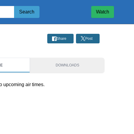
Search
Watch
Share
Post
LE
DOWNLOADS
o upcoming air times.