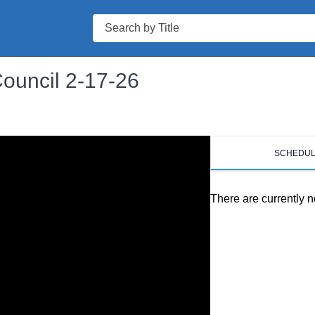
Search
Council 2-17-26
SCHEDU
There are currently n