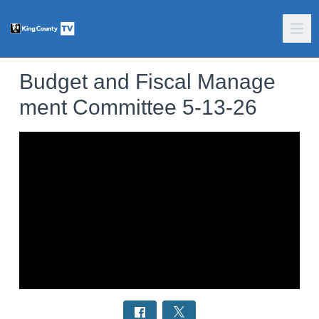
Budget and Fiscal Manage
ment Committee 5-13-26