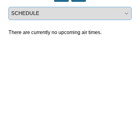
Select a tab
There are currently no upcoming air times.