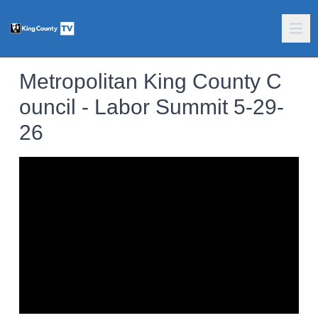
Metropolitan King County C
ouncil - Labor Summit 5-29-
26