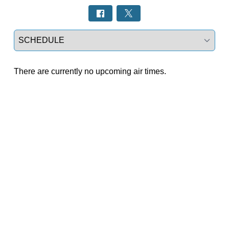
Select a tab
There are currently no upcoming air times.