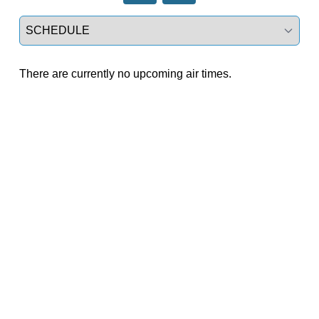
Select a tab
There are currently no upcoming air times.