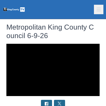
Metropolitan King County C
ouncil 6-9-26