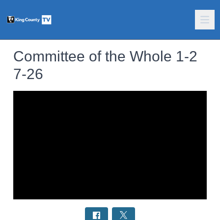
Committee of the Whole 1-2
7-26