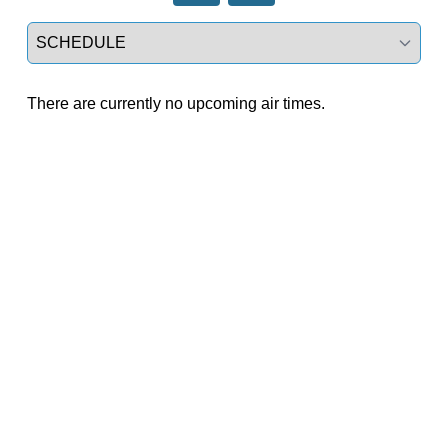
Select a tab
There are currently no upcoming air times.