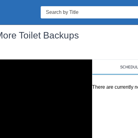
Search
More Toilet Backups
SCHEDU
There are currently n