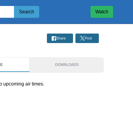
Search
Watch
Share
Post
LE
DOWNLOADS
o upcoming air times.