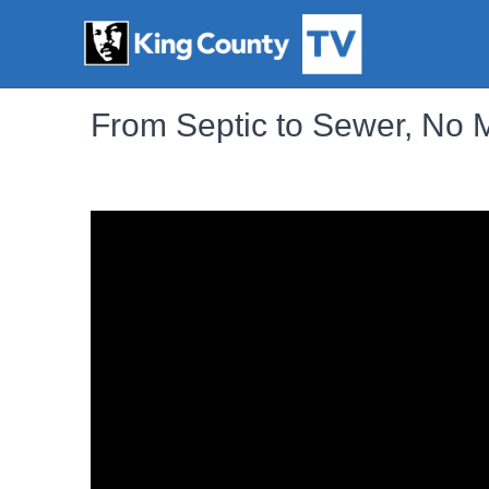
From Septic to Sewer, No 