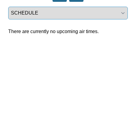
Select a tab
There are currently no upcoming air times.