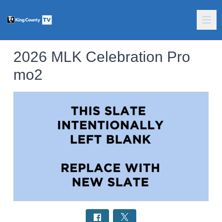
2026 MLK Celebration Pro
mo2